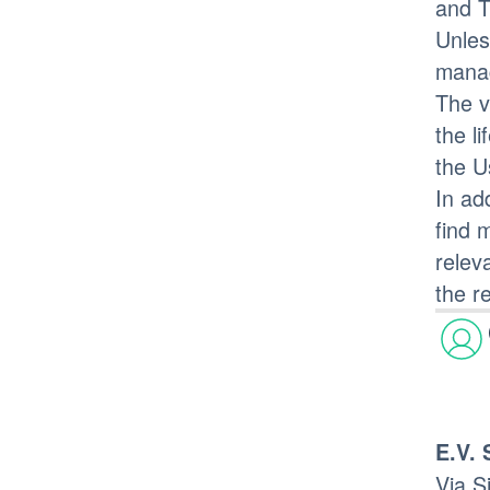
and T
Unles
mana
The v
the l
the U
In ad
find 
relev
the r
E.V. 
Via S