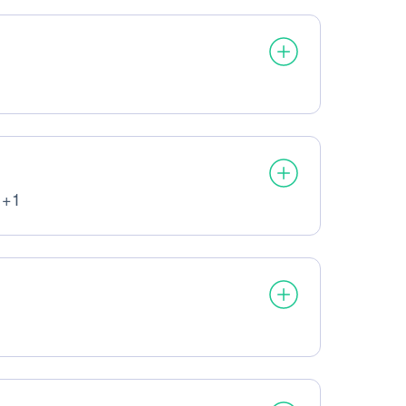
processed:
 +1
ata processed:
cessed: