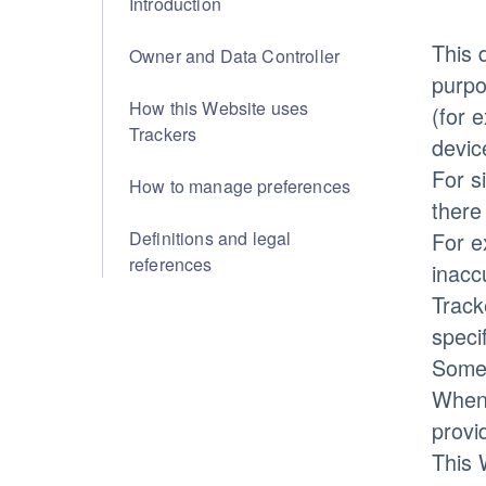
Introduction
This 
Owner and Data Controller
purpo
How this Website uses
(for 
Trackers
devic
For s
How to manage preferences
there
Definitions and legal
For e
references
inacc
Track
speci
Some 
Whene
provi
This 