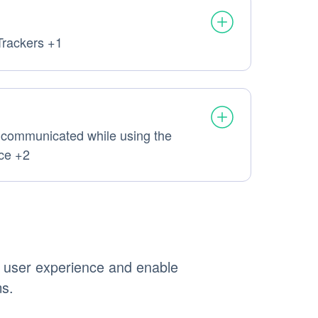
Trackers +1
sonal Data processed:
 communicated while using the
l Data processed:
ice +2
e user experience and enable
ms.