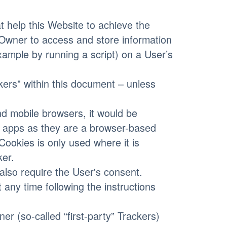
 help this Website to achieve the
Owner to access and store information
xample by running a script) on a User’s
ckers" within this document – unless
d mobile browsers, it would be
le apps as they are a browser-based
Cookies is only used where it is
ker.
lso require the User's consent.
 any time following the instructions
r (so-called “first-party” Trackers)