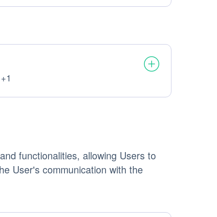
 +1
ata processed:
nd functionalities, allowing Users to
 the User's communication with the