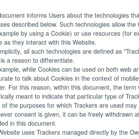
document informs Users about the technologies that
ses described below. Such technologies allow the 
example by using a Cookie) or use resources (for e
e as they interact with this Website.
implicity, all such technologies are defined as "Tra
 is a reason to differentiate.
xample, while Cookies can be used on both web an
urate to talk about Cookies in the context of mobi
er. For this reason, within this document, the term 
fically meant to indicate that particular type of Trac
of the purposes for which Trackers are used may a
ver consent is given, it can be freely withdrawn at
ded in this document.
Website uses Trackers managed directly by the Owne