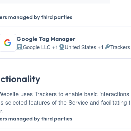
ers managed by third parties
Google Tag Manager
Google LLC +1
United States +1
Trackers
Company:
Place of processing:
Personal D
ctionality
Website uses Trackers to enable basic interactions a
s selected features of the Service and facilitating
r.
ers managed by third parties