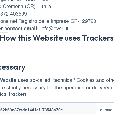
 Cremona (CR) - Italia
0372 403509
zione nel Registro delle Imprese CR-129720
info@evsrl.it
r contact email:
How this Website uses Trackers
cessary
Website uses so-called “technical” Cookies and other
are strictly necessary for the operation or delivery 
ical trackers
ers name
Trackers duration
a62b60c87efdc1441af173548a70e
duratio