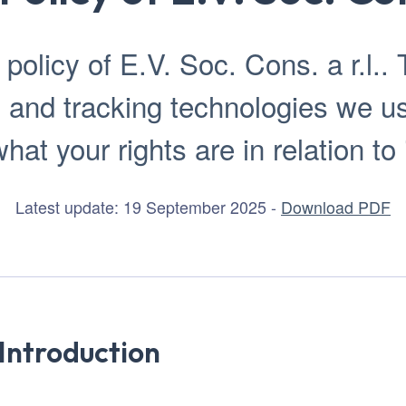
olicy of E.V. Soc. Cons. a r.l.. T
 and tracking technologies we 
hat your rights are in relation to 
Latest update: 19 September 2025 -
Download PDF
Introduction