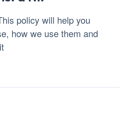
his policy will help you
use, how we use them and
it