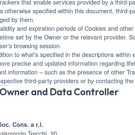
rackers that enable services provided by a third-par
s otherwise specified within this document, third-
ged by them.
alidity and expiration periods of Cookies and othe
ifetime set by the Owner or the relevant provider. 
ser’s browsing session.
dition to what’s specified in the descriptions withi
more precise and updated information regarding life
ant information – such as the presence of other Trac
espective third-party providers or by contacting th
Owner and Data Controller
Soc. Cons. a r.l.
igismondo Trecchi, 20