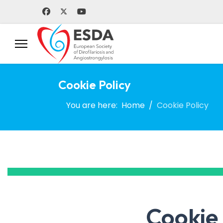
Cookie Policy
You are here:
Home
Cookie Policy
Cookie 