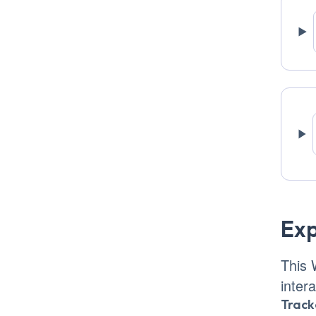
Exp
This 
inter
Track