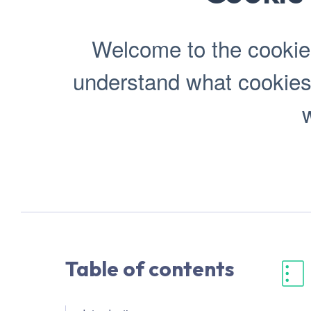
Welcome to the cookie p
understand what cookies
w
Table of contents