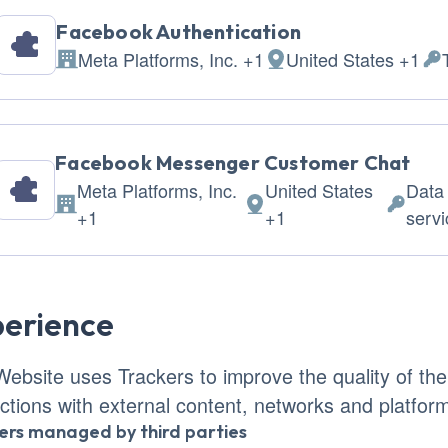
Facebook Authentication
Meta Platforms, Inc. +1
United States +1
Company:
Place of processing:
Per
Facebook Messenger Customer Chat
Meta Platforms, Inc.
United States
Data
Company:
Place of processing:
Persona
+1
+1
serv
erience
Website uses Trackers to improve the quality of th
actions with external content, networks and platfor
ers managed by third parties