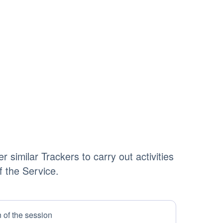
 similar Trackers to carry out activities
of the Service.
n of the session