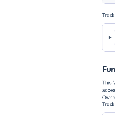
Track
Fun
This 
acces
Owne
Track