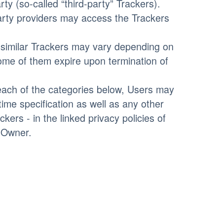
ty (so-called “third-party” Trackers).
party providers may access the Trackers
r similar Trackers may vary depending on
Some of them expire upon termination of
n each of the categories below, Users may
time specification as well as any other
kers - in the linked privacy policies of
e Owner.