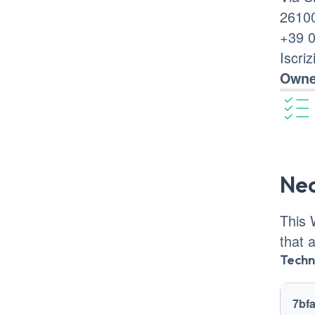
26100
+39 
Iscri
Owne
Ne
This 
that 
Techn
Track
7bf