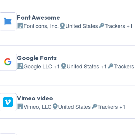
Font Awesome
Fonticons, Inc.
United States
Trackers +1
Company:
Place of processing:
Personal Data 
Google Fonts
Google LLC +1
United States +1
Trackers
Company:
Place of processing:
Personal D
Vimeo video
Vimeo, LLC
United States
Trackers +1
Company:
Place of processing:
Personal Data pro