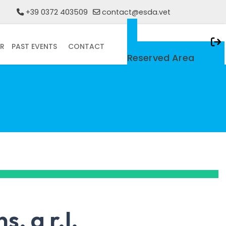
+39 0372 403509
contact@esda.vet
R
PAST EVENTS
CONTACT
Only For Members
Reserved Area
. a r.l.