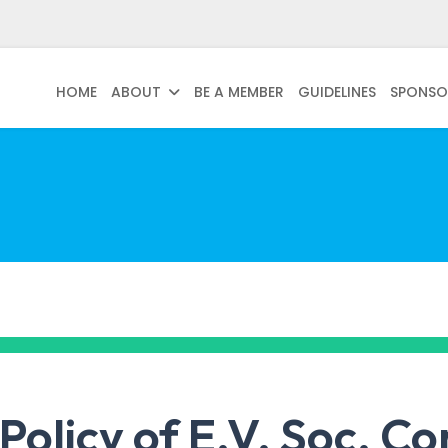
HOME
ABOUT
BE A MEMBER
GUIDELINES
SPONSO
Policy of E.V. Soc. Cons